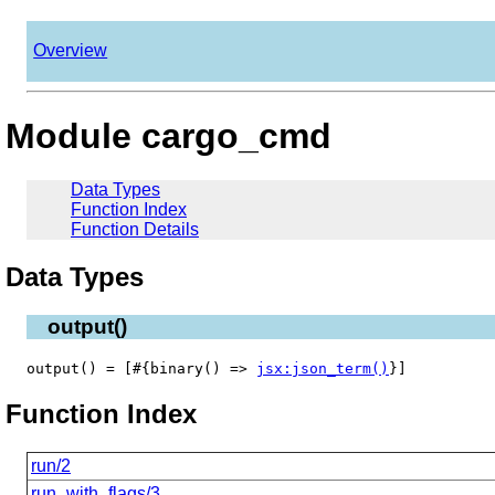
Overview
Module cargo_cmd
Data Types
Function Index
Function Details
Data Types
output()
output() = [#{binary() =>
jsx:json_term()
}]
Function Index
run/2
run_with_flags/3