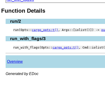
Function Details
run/2
run(Opts::
cargo_opts:t()
, Args::[iolist()]) ->
ou
run_with_flags/3
run_with_flags(Opts::
cargo_opts:t()
, Cmd::iolist
Overview
Generated by EDoc