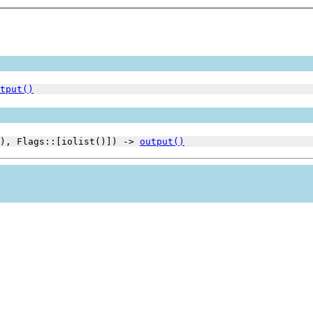
tput()
(), Flags::[iolist()]) ->
output()